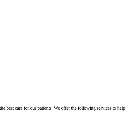
 the best care for our patients. We offer the following services to help