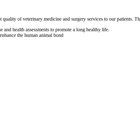
t quality of veterinary medicine and surgery services to our patients. T
e and health assessments to promote a long healthy life.
to enhance the human animal bond