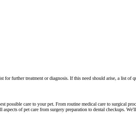
st for further treatment or diagnosis. If this need should arise, a list of
st possible care to your pet. From routine medical care to surgical proc
l aspects of pet care from surgery preparation to dental checkups. We'll 