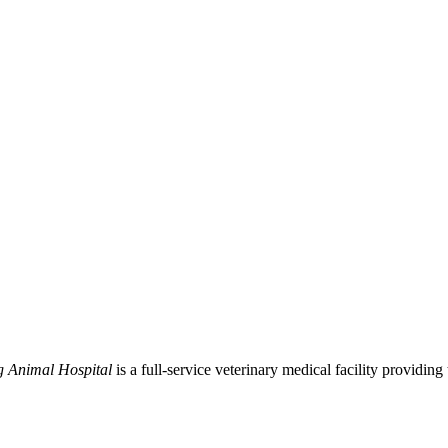
g Animal Hospital
is a full-service veterinary medical facility providing