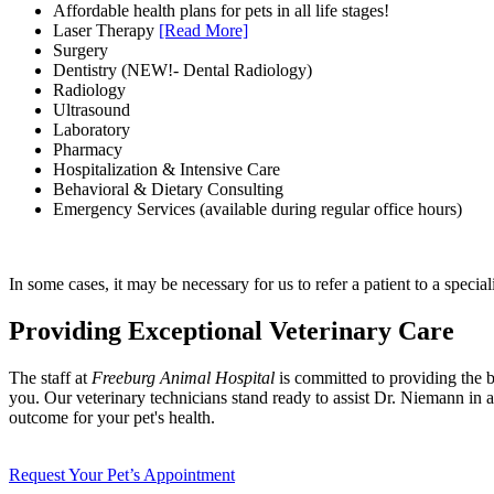
Affordable health plans for pets in all life stages!
Laser Therapy
[Read More]
Surgery
Dentistry (NEW!- Dental Radiology)
Radiology
Ultrasound
Laboratory
Pharmacy
Hospitalization & Intensive Care
Behavioral & Dietary Consulting
Emergency Services (available during regular office hours)
In some cases, it may be necessary for us to refer a patient to a speciali
Providing Exceptional Veterinary Care
The staff at
Freeburg Animal Hospital
is committed to providing the be
you. Our veterinary technicians stand ready to assist Dr. Niemann in al
outcome for your pet's health.
Request Your Pet’s Appointment