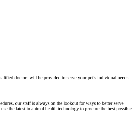
 qualified doctors will be provided to serve your pet's individual needs.
edures, our staff is always on the lookout for ways to better serve
use the latest in animal health technology to procure the best possible