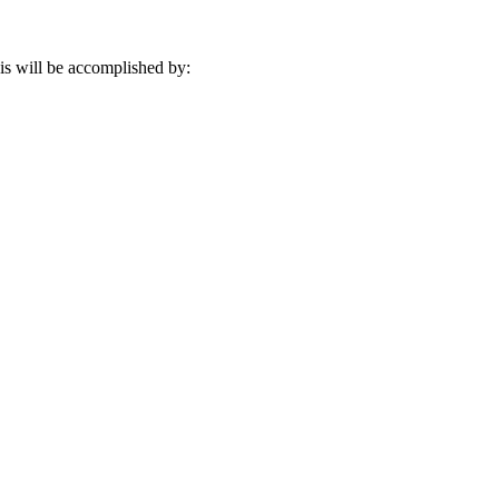
his will be accomplished by: