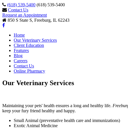
(618) 539-5400
(618) 539-5400
Contact Us
Request an Appointment
850 S State S, Freeburg, IL 62243
Home
Our Veterinary Services
Client Education
Features
Blog
Careers
Contact Us
Online Pharmacy
Our Veterinary Services
Maintaining your pets' health ensures a long and healthy life.
Freebur
keep your fury friend healthy and happy.
Small Animal (preventative health care and immunizations)
Exotic Animal Medicine