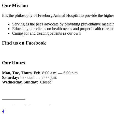
Our Mission
It is the philosophy of Freeburg Animal Hospital to provide the highes
Serving as the pet’s advocate by providing preventative medicin
Educating our clients on health needs and proper health care 
Caring for and treating patients as our own
Find us on Facebook
Our Hours
Mon, Tue, Thurs, Fri:
8:00 a.m. — 6:00 p.m.
Saturday:
9:00 a.m. — 2:00 p.m.
Wednesday, Sunday:
Closed
618-539-5400
freeburganimal@hotmail.com
850 S State St, Freeburg, IL 62243